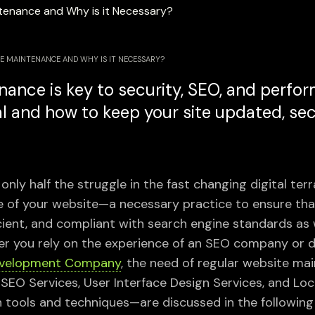
E MAINTENANCE AND WHY IS IT NECESSARY?
ance is key to security, SEO, and perfo
al and how to keep your site updated, se
only half the struggle in the fast changing digital terra
of your website—a necessary practice to ensure that
icient, and compliant with search engine standards as 
r you rely on the experience of an SEO company or d
evelopment Company
, the need of regular website m
l SEO Services, User Interface Design Services, and Lo
ools and techniques—are discussed in the following 