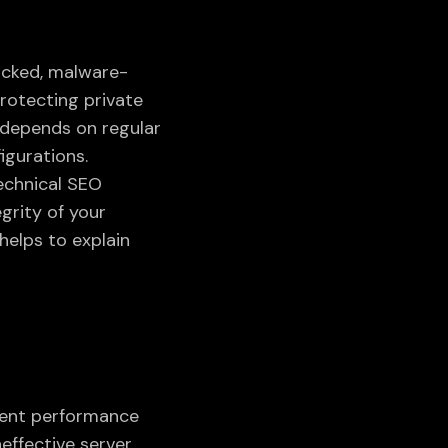
hacked, malware-
rotecting private
 depends on regular
igurations.
echnical SEO
grity of your
helps to explain
uent performance
neffective server