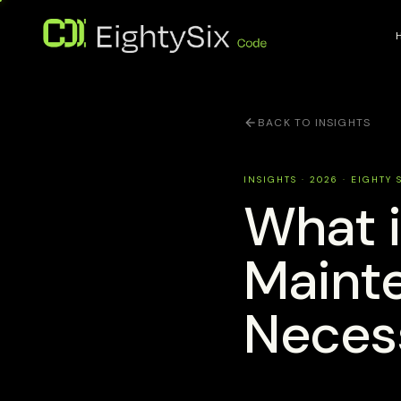
BACK TO INSIGHTS
INSIGHTS · 2026 · EIGHTY 
What 
Mainte
Neces