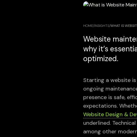
HOME
/
INSIGHTS
/
WHAT IS WEBSIT
Website mainten
why it’s essenti
optimized.
Starting a website is 
ongoing maintenance 
presence is safe, eff
expectations. Whethe
Website Design & D
underlined. Technica
among other modern t