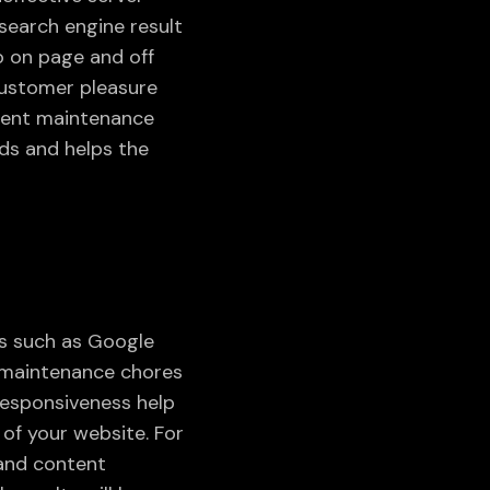
search engine result
o on page and off
 customer pleasure
quent maintenance
ds and helps the
es such as Google
e maintenance chores
 responsiveness help
 of your website. For
 and content