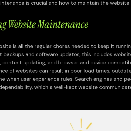
ntenance is crucial and how to maintain the website w
g Website Maintenance
ite is all the regular chores needed to keep it runnin
t backups and software updates, this includes websi
ng, content updating, and browser and device compatibi
ce of websites can result in poor load times, outdat
ime when user experience rules. Search engines and peo
dependability, which a well-kept website communicat