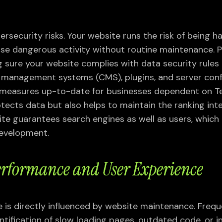
Webflow Development
On-page & Off-page SEO
VIEW ALL
SEO Audit & Strategy
rsecurity risks. Your website runs the risk of being 
SEO Consulting
ise dangerous activity without routine maintenance. P
Technical SEO
 sure your website complies with data security rules
VIEW ALL
management systems (CMS), plugins, and server conf
y measures up-to-date for businesses dependent on T
tects data but also helps to maintain the ranking inte
te guarantees search engines as well as users, which 
development.
rformance and User Experience
is directly influenced by website maintenance. Freq
ntification of slow loading pages, outdated code, or i