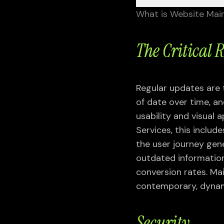
What is Website Mai
The Critical 
Regular updates are
Services
of date over time, a
usability and visual 
Services, this includ
UI UX DESIGN
the user journey gen
Mobile UI UX Design
outdated information
Responsive Web Design
conversion rates. Ma
UI UX Research & Audit
contemporary, dynam
User Experience Design
User Interface Design
Security