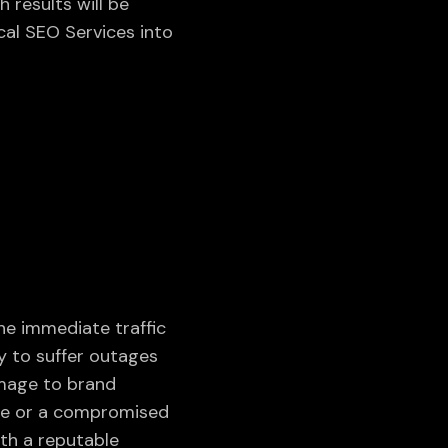
h results will be
al SEO Services into
he immediate traffic
y to suffer outages
amage to brand
ge or a compromised
ith a reputable