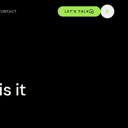
CONTACT
LET'S TALK
s it