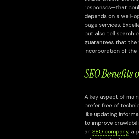
responses—that could
depends on a well-op
page services. Excel
but also tell search 
guarantees that the
incorporation of the
SEO Benefits
A key aspect of main
prefer free of techn
like updating informa
to improve crawlabili
an
SEO company
, a