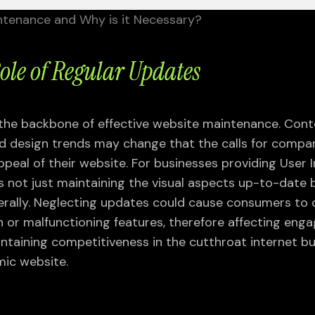
ntenance and Why is it Necessary?
Role of Regular Updates
 the backbone of effective website maintenance. Con
nd design trends may change that the calls for compa
appeal of their website. For businesses providing User 
es not just maintaining the visual aspects up-to-date 
WEB DEVELOPMENT
SEO SERVICES
erally. Neglecting updates could cause consumers to
SERVICES
GA4 Migration
 or malfunctioning features, therefore affecting en
Framer Design &
Industry-Specific SEO
intaining competitiveness in the cutthroat internet b
Development
International SEO
ic website.
PHP Development
Link Auditing and Penalty
Shopify Website Design
Removal
WordPress Website Design
Local SEO