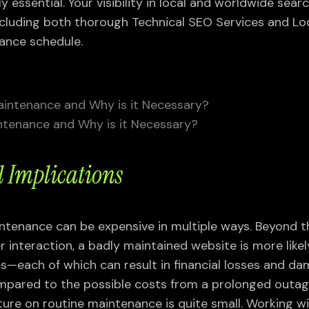
y essential. Your visibility in local and worldwide searc
luding both thorough Technical SEO Services and Loc
ance schedule.
ntenance and Why is it Necessary?
l Implications
ntenance can be expensive in multiple ways. Beyond t
 interaction, a badly maintained website is more likel
s—each of which can result in financial losses and d
mpared to the possible costs from a prolonged outa
ture on routine maintenance is quite small. Working w