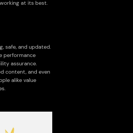
orking at its best.
g, safe, and updated.
te performance
lity assurance.
ed content, and even
ple alike value
es.