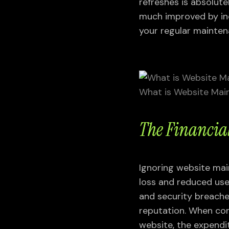
refreshes is absolutel
much improved by inc
your regular mainten
What is Website Mai
The Financia
Ignoring website mai
loss and reduced user
and security breache
reputation. When co
website, the expendi