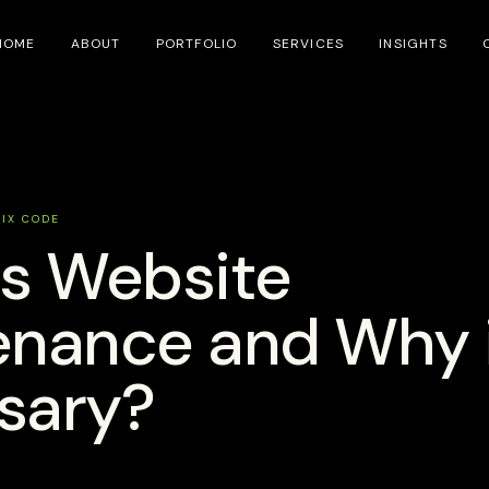
HOME
ABOUT
PORTFOLIO
SERVICES
INSIGHTS
SIX CODE
is Website
nance and Why i
sary?