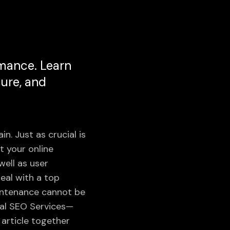
rmance. Learn
cure, and
in. Just as crucial is
 your online
well as user
eal with a top
aintenance cannot be
cal SEO Services—
article together