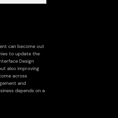
tent can become out
nies to update the
Interface Design
but also improving
WEBSITE SUPPORT &
 come across
MAINTENANCE
gagement and
VIEW ALL
usiness depends on a