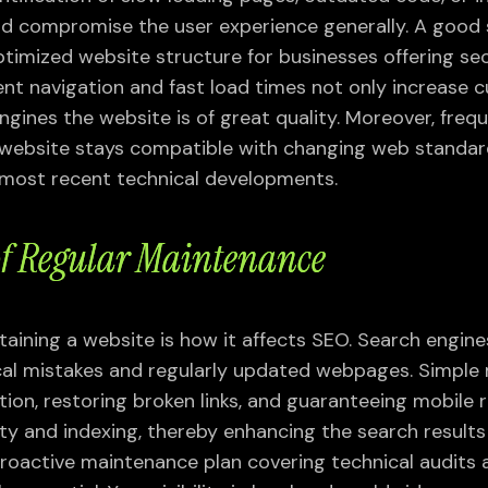
 compromise the user experience generally. A good 
timized website structure for businesses offering se
lent navigation and fast load times not only increase
engines the website is of great quality. Moreover, fre
 website stays compatible with changing web standar
 most recent technical developments.
 of Regular Maintenance
taining a website is how it affects SEO. Search engin
ical mistakes and regularly updated webpages. Simpl
tion, restoring broken links, and guaranteeing mobile
ty and indexing, thereby enhancing the search results
 proactive maintenance plan covering technical audits