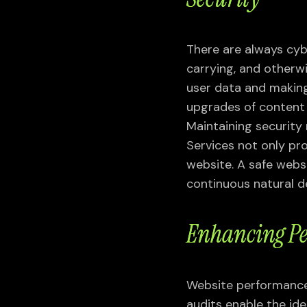
VIEW ALL
There are always cybe
carrying, and otherw
user data and making
upgrades of content 
Maintaining securit
Services not only pro
website. A safe websi
VIEW ALL SERVICES
continuous natural 
Enhancing Pe
Website performance 
audits enable the ide