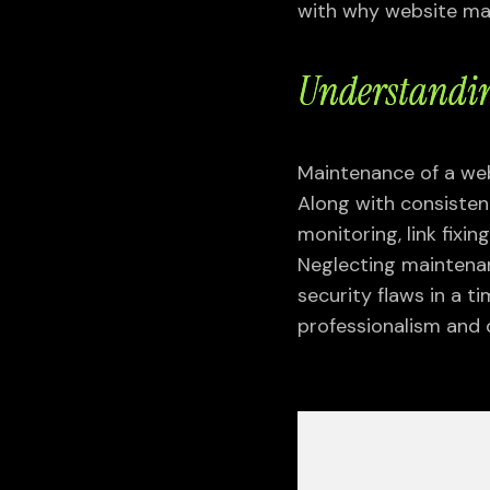
with why website mai
Understandin
Maintenance of a webs
Along with consisten
monitoring, link fixi
Neglecting maintenan
security flaws in a t
professionalism and 